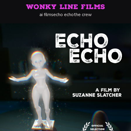
WONKY LINE FILMS
ai films
echo echo
the crew