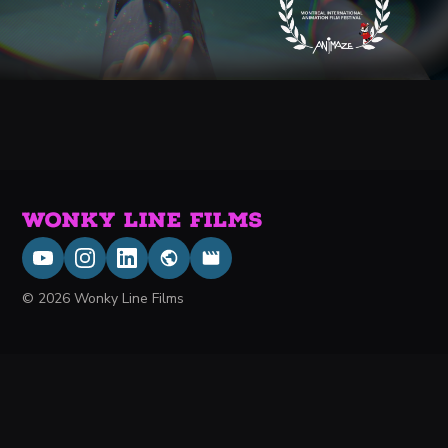
WONKY LINE FILMS
© 2026 Wonky Line Films